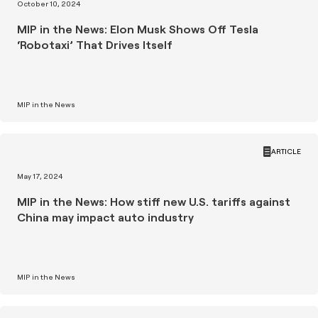
October 10, 2024
MIP in the News: Elon Musk Shows Off Tesla
‘Robotaxi’ That Drives Itself
MIP in the News
ARTICLE
May 17, 2024
MIP in the News: How stiff new U.S. tariffs against
China may impact auto industry
MIP in the News