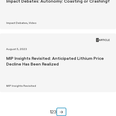
Impact Debates: Autonomy: Coasting or Crashing?
Impact Debates
Video
ARTICLE
August 5, 2023
MIP Insights Revisited: Anticipated Lithium Price
Decline Has Been Realized
MIP Insights Revisited
1
2
3