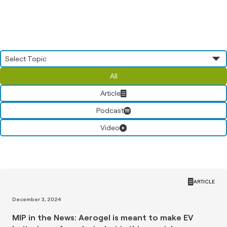
All
Article
Podcast
Video
ARTICLE
December 3, 2024
MIP in the News: Aerogel is meant to make EV