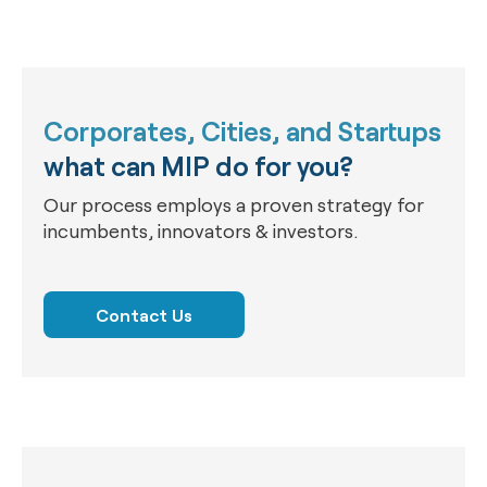
Corporates, Cities, and Startups
what can MIP do for you?
Our process employs a proven strategy for
incumbents, innovators & investors.
Contact Us