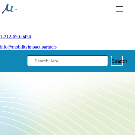
Skip
to
content
1-212-650-9456
info@mobilityimpact.partners
Search