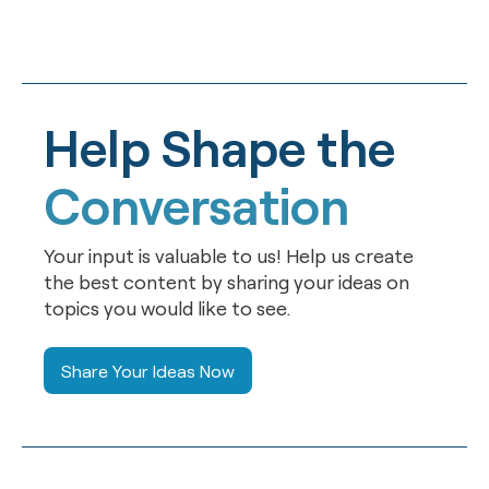
Help Shape the
Conversation
Your input is valuable to us! Help us create
the best content by sharing your ideas on
topics you would like to see.
Share Your Ideas Now