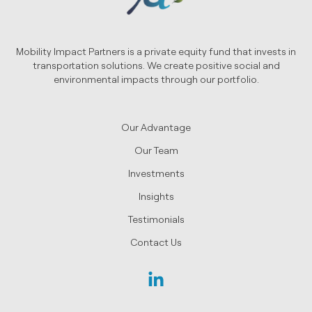
Mobility Impact Partners is a private equity fund that invests in
transportation solutions. We create positive social and
environmental impacts through our portfolio.
Our Advantage
Our Team
Investments
Insights
Testimonials
Contact Us