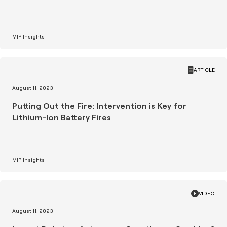
MIP Insights
ARTICLE
August 11, 2023
Putting Out the Fire: Intervention is Key for
Lithium-Ion Battery Fires
MIP Insights
VIDEO
August 11, 2023