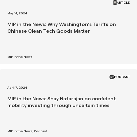
ARTICLE
May 14, 2024
MIP in the News: Why Washington’s Tariffs on
Chinese Clean Tech Goods Matter
MIP in the News
PODCAST
April 7, 2024
MIP in the News: Shay Natarajan on confident
mobility investing through uncertain times
MIP in the News
Podcast