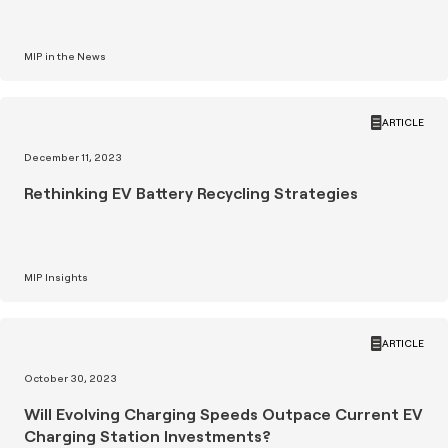
MIP in the News
ARTICLE
December 11, 2023
Rethinking EV Battery Recycling Strategies
MIP Insights
ARTICLE
October 30, 2023
Will Evolving Charging Speeds Outpace Current EV
Charging Station Investments?