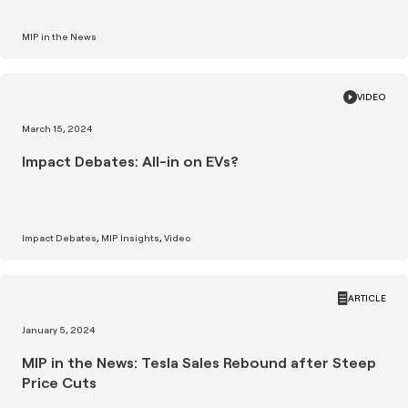
MIP in the News
VIDEO
March 15, 2024
Impact Debates: All-in on EVs?
Impact Debates
MIP Insights
Video
ARTICLE
January 5, 2024
MIP in the News: Tesla Sales Rebound after Steep
Price Cuts