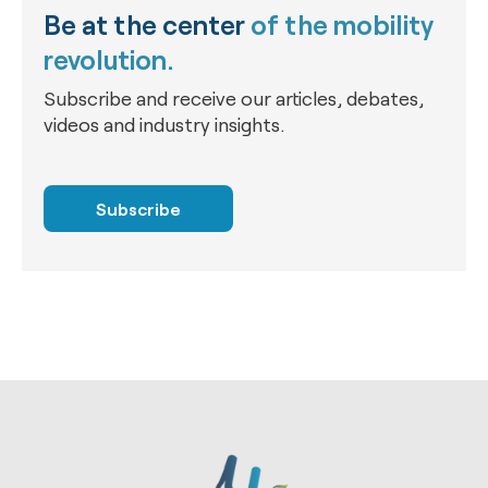
Be at the center
of the mobility
revolution.
Subscribe and receive our articles, debates,
videos and industry insights.
Subscribe