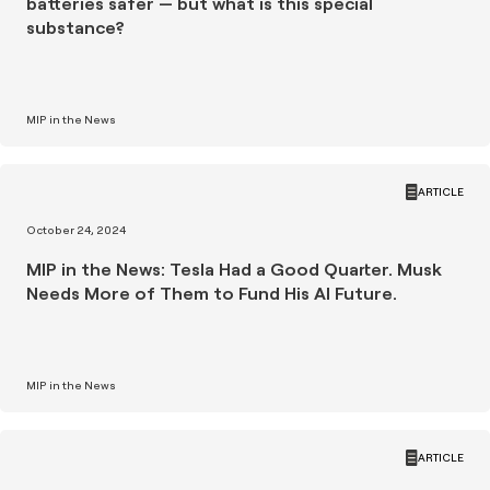
batteries safer — but what is this special
substance?
MIP in the News
ARTICLE
October 24, 2024
MIP in the News: Tesla Had a Good Quarter. Musk
Needs More of Them to Fund His AI Future.
MIP in the News
ARTICLE