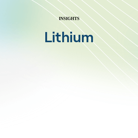
INSIGHTS
Lithium