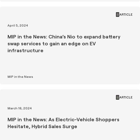
ARTICLE
April 5, 2024
MIP in the News: China’s Nio to expand battery
swap services to gain an edge on EV
infrastructure
MIP in the News
ARTICLE
March 18, 2024
MIP in the News: As Electric-Vehicle Shoppers
Hesitate, Hybrid Sales Surge