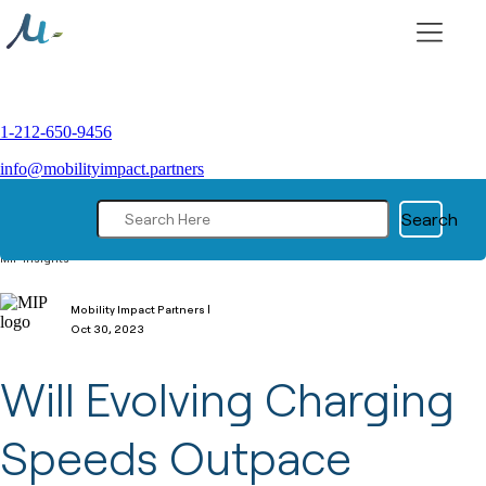
Skip
to
content
1-212-650-9456
info@mobilityimpact.partners
Search
MIP Insights
Mobility Impact Partners |
Oct 30, 2023
Will Evolving Charging
Speeds Outpace