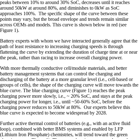
peaks between 10% to around 30% SoC, decreases until it reaches
around 50kW at around 80%, and diminishes to 0kW as SoC
approaches 100%. The specific shape of the curve between these
points may vary, but the broad envelope and trends remain similar
across OEMs and models. This curve is shown below in red (see
Figure 1).
Battery experts with whom we have interacted generally agree that the
path of least resistance to increasing charging speeds is through
flattening the curve by extending the duration of charge time at or near
the peak, rather than racing to increase overall charging power.
With more thermally conductive cell/module materials, and better
battery management systems that can control the charging and
discharging of the battery at a more granular level (i.e., cell-based or
groups of cells), the shape of the charging curve will move towards the
blue curve. The blue charging curve (Figure 1) reaches the peak
charging power more slowly, i.e., ~ 20% SoC, and stays at the peak
charging power for longer, i.e., until ~50-60% SoC, before the
charging power reduces to 50kW at 80%. Our experts believe this
blue curve is expected to become widespread by 2028.
Further active thermal control of batteries (e.g., with an active fluid
loop), combined with better BMS systems and enabled by LFP
(Lithium Iron Phosphate) chemistries, will trend toward the green