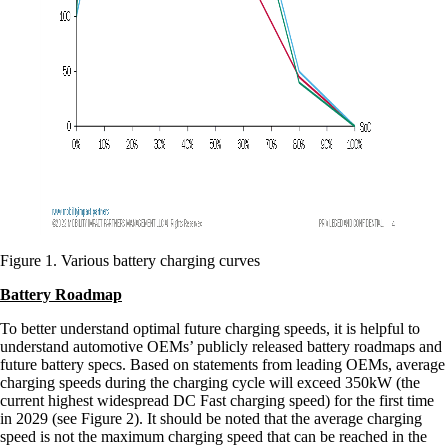
Figure 1. Various battery charging curves
Battery Roadmap
To better understand optimal future charging speeds, it is helpful to
understand automotive OEMs’ publicly released battery roadmaps and
future battery specs. Based on statements from leading OEMs, average
charging speeds during the charging cycle will exceed 350kW (the
current highest widespread DC Fast charging speed) for the first time
in 2029 (see Figure 2). It should be noted that the average charging
speed is not the maximum charging speed that can be reached in the