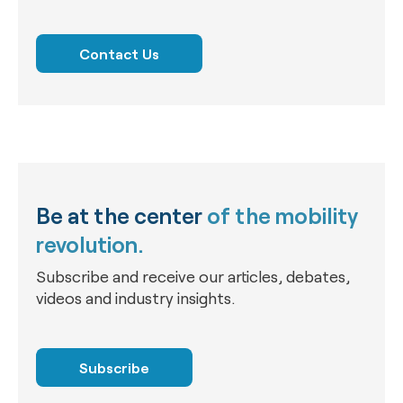
Contact Us
Be at the center
of the mobility
revolution.
Subscribe and receive our articles, debates,
videos and industry insights.
Subscribe