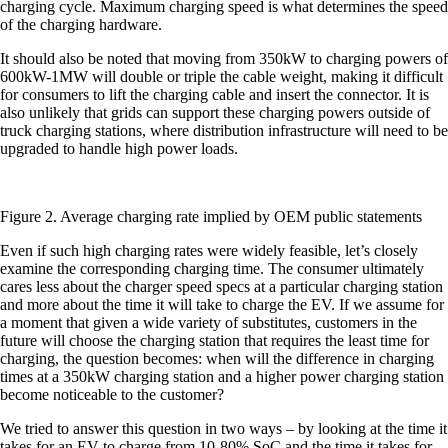
charging cycle. Maximum charging speed is what determines the speed
of the charging hardware.
It should also be noted that moving from 350kW to charging powers of
600kW-1MW will double or triple the cable weight, making it difficult
for consumers to lift the charging cable and insert the connector. It is
also unlikely that grids can support these charging powers outside of
truck charging stations, where distribution infrastructure will need to be
upgraded to handle high power loads.
Figure 2. Average charging rate implied by OEM public statements
Even if such high charging rates were widely feasible, let’s closely
examine the corresponding charging time. The consumer ultimately
cares less about the charger speed specs at a particular charging station
and more about the time it will take to charge the EV. If we assume for
a moment that given a wide variety of substitutes, customers in the
future will choose the charging station that requires the least time for
charging, the question becomes: when will the difference in charging
times at a 350kW charging station and a higher power charging station
become noticeable to the customer?
We tried to answer this question in two ways – by looking at the time it
takes for an EV to charge from 10-80% SoC and the time it takes for