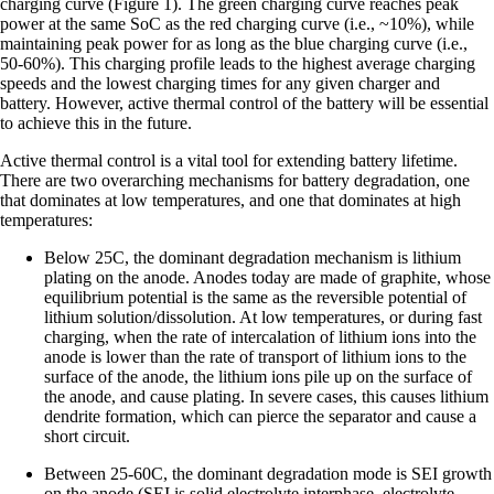
charging curve (Figure 1). The green charging curve reaches peak
power at the same SoC as the red charging curve (i.e., ~10%), while
maintaining peak power for as long as the blue charging curve (i.e.,
50-60%). This charging profile leads to the highest average charging
speeds and the lowest charging times for any given charger and
battery. However, active thermal control of the battery will be essential
to achieve this in the future.
Active thermal control is a vital tool for extending battery lifetime.
There are two overarching mechanisms for battery degradation, one
that dominates at low temperatures, and one that dominates at high
temperatures:
Below 25C, the dominant degradation mechanism is lithium
plating on the anode. Anodes today are made of graphite, whose
equilibrium potential is the same as the reversible potential of
lithium solution/dissolution. At low temperatures, or during fast
charging, when the rate of intercalation of lithium ions into the
anode is lower than the rate of transport of lithium ions to the
surface of the anode, the lithium ions pile up on the surface of
the anode, and cause plating. In severe cases, this causes lithium
dendrite formation, which can pierce the separator and cause a
short circuit.
Between 25-60C, the dominant degradation mode is SEI growth
on the anode (SEI is solid electrolyte interphase, electrolyte