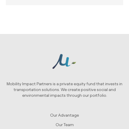
Mobility Impact Partners is a private equity fund that invests in
transportation solutions. We create positive social and
environmental impacts through our portfolio.
Our Advantage
Our Team