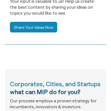
Your input is valuable to us! Help us create
the best content by sharing your ideas on
topics you would like to see.
Share Your Ideas Now
Corporates, Cities, and Startups
what can MIP do for you?
Our process employs a proven strategy for
incumbents, innovators & investors.