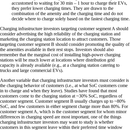
accustomed to waiting for 30 min – 1 hour to charge their EVs,
they prefer lower charging times. They are drawn to the
combination of the amenity and the charging time and do not
decide where to charge solely based on the fastest charging time.
Charging infrastructure investors targeting customer segment A should
consider advertising the high reliability of the charging station and
marketing the charging station location to attract customers. Those
targeting customer segment B should consider promoting the quality of
the amenities available in their rest stops. Investors should also
remember that the marginal cost of installing high-power charging
stations will be much lower at locations where distribution grid
capacity is already available (e.g., at a charging station catering to
trucks and large commercial EVs).
Another variable that charging infrastructure investors must consider is
the charging behavior of customers (i.e., at what SoC customers come
in to charge and when they leave). Studies have found that most
customers come to the charging station at ~30% SoC, regardless of
customer segment. Customer segment B usually charges up to ~80%
SoC, and few customers in either segment charge more than 80%. For
customer segment A, which is the customer segment for whom minor
differences in charging speed are most important, one of the things
charging infrastructure investors may want to study is whether
customers in this segment leave within their preferred time window