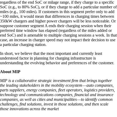
regardless of the end SoC or milage range, if they charge to a specific
SoC (e.g., to 80% SoC), or if they charge to add a particular number of
miles (e.g., 100 miles). If customers in this segment prefer only to add
~100 miles, it would mean that differences in charging times between
350kW chargers and higher power chargers will be less noticeable. Or
suppose customer segment A ends their charging session when their
preferred time window has elapsed (regardless of the miles added or
end SoC) and is amenable to multiple charging sessions a week. In that
case, an increase in charger speed may not impact their decision to use
a particular charging station.
In short, we believe that the most important and currently least
understood factor in planning for charging infrastructure is
understanding the evolving behavior and preferences of the customer.
About MIP
MIP is a collaborative strategic investment firm that brings together
the leading stakeholders in the mobility ecosystem — auto companies,
parts suppliers, energy companies, fleet operators, logistics providers,
technology and communications companies, financial and insurance
companies, as well as cities and municipalities — to identify common
challenges, find solutions, invest in those solutions, and then scale
those innovations across the market