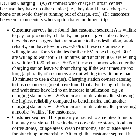
DC Fast Charging – (A) customers who charge in urban centers
because they have no other choice (i.e., they don’t have a charger at
home or at work, they’re running out of charge, etc.), (B) customers
between urban centers who stop to charge on longer trips.
Customer surveys have found that customer segment A is willing
to pay for proximity, reliability, and price – given alternatives,
they choose chargers that are on-route to their destination, work
reliably, and have low prices. ~20% of these customers are
willing to wait for <5 minutes for their EV to be charged, 30%
are willing to wait for 5-10 minutes, and another 30% are willing
to wait for 10-20 minutes. 50% of these customers who enter the
charging station leave without charging if the wait times are too
long (a plurality of customers are not willing to wait more than
10 minutes to use a charger). Charging station owners catering
to this customer segment have found that advertising reliability
and wait times have led to an increase in utilization, e.g., a
charging station saw a 20% increase in utilization after showing
the highest reliability compared to benchmarks, and another
charging station saw a 20% increase in utilization after providing
a mobile “waitlist” for customers.
Customer segment B is primarily attracted to amenities found on
highway rest stops. These include convenience stores, food and
coffee stores, lounge areas, clean bathrooms, and outside areas
for stretching or exercising. Although this customer segment is