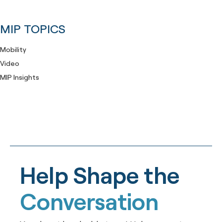
MIP TOPICS
Mobility
Video
MIP Insights
Help Shape the
Conversation