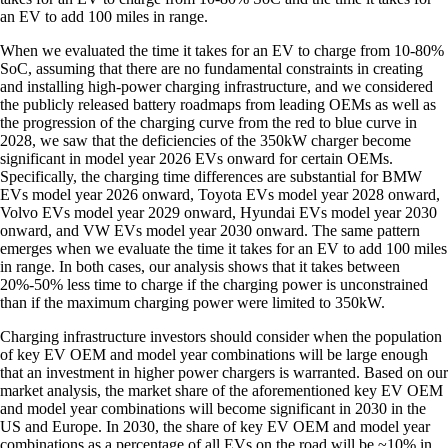
an EV to add 100 miles in range.
When we evaluated the time it takes for an EV to charge from 10-80%
SoC, assuming that there are no fundamental constraints in creating
and installing high-power charging infrastructure, and we considered
the publicly released battery roadmaps from leading OEMs as well as
the progression of the charging curve from the red to blue curve in
2028, we saw that the deficiencies of the 350kW charger become
significant in model year 2026 EVs onward for certain OEMs.
Specifically, the charging time differences are substantial for BMW
EVs model year 2026 onward, Toyota EVs model year 2028 onward,
Volvo EVs model year 2029 onward, Hyundai EVs model year 2030
onward, and VW EVs model year 2030 onward. The same pattern
emerges when we evaluate the time it takes for an EV to add 100 miles
in range. In both cases, our analysis shows that it takes between
20%-50% less time to charge if the charging power is unconstrained
than if the maximum charging power were limited to 350kW.
Charging infrastructure investors should consider when the population
of key EV OEM and model year combinations will be large enough
that an investment in higher power chargers is warranted. Based on our
market analysis, the market share of the aforementioned key EV OEM
and model year combinations will become significant in 2030 in the
US and Europe. In 2030, the share of key EV OEM and model year
combinations as a percentage of all EVs on the road will be ~10% in