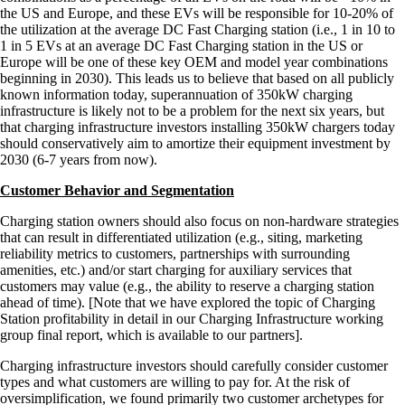
the US and Europe, and these EVs will be responsible for 10-20% of
the utilization at the average DC Fast Charging station (i.e., 1 in 10 to
1 in 5 EVs at an average DC Fast Charging station in the US or
Europe will be one of these key OEM and model year combinations
beginning in 2030). This leads us to believe that based on all publicly
known information today, superannuation of 350kW charging
infrastructure is likely not to be a problem for the next six years, but
that charging infrastructure investors installing 350kW chargers today
should conservatively aim to amortize their equipment investment by
2030 (6-7 years from now).
Customer Behavior and Segmentation
Charging station owners should also focus on non-hardware strategies
that can result in differentiated utilization (e.g., siting, marketing
reliability metrics to customers, partnerships with surrounding
amenities, etc.) and/or start charging for auxiliary services that
customers may value (e.g., the ability to reserve a charging station
ahead of time). [Note that we have explored the topic of Charging
Station profitability in detail in our Charging Infrastructure working
group final report, which is available to our partners].
Charging infrastructure investors should carefully consider customer
types and what customers are willing to pay for. At the risk of
oversimplification, we found primarily two customer archetypes for