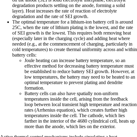
degradation products settling on the anode, forming a solid
layer). Heat increases the rate of reaction of electrolyte
degradation and the rate of SEI growth.
The optimal temperature for a lithium-ion battery cell is around
25C, when the rate of lithium plating is the lowest, and the rate
of SEI growth is the lowest. This requires both removing heat
(especially later in the charging cycle) and adding heat where
needed (e.g., at the commencement of charging, particularly in
cold temperatures) to create thermal uniformity across and within
battery cells:
Joule heating can increase battery temperature, so an
effective method for decreasing battery temperature must
be established to reduce battery SEI growth. However, at
low temperatures, the battery may need to be heated to an
optimal temperature to prevent plating and dendrite
formation.
Battery cells can also have spatially non-uniform
temperatures inside the cell, arising from the feedback
loop between local transient high temperature and reaction
rates (Arrhenius equation), which creates further high
temperatures inside the cell. The cathode, which lies
farther in the interior of the 4680 cylindrical cell, heats up
more than the anode, which lies on the exterior.
Active thermal control mechanisms include circulating a heat-