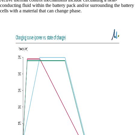
conducting fluid within the battery pack and/or surrounding the battery
cells with a material that can change phase.