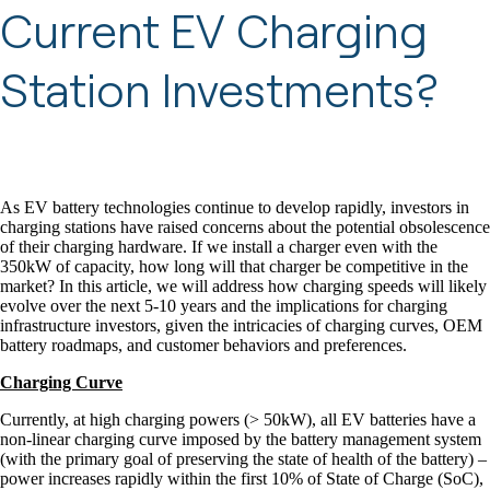
Current EV Charging
Station Investments?
As EV battery technologies continue to develop rapidly, investors in
charging stations have raised concerns about the potential obsolescence
of their charging hardware. If we install a charger even with the
350kW of capacity, how long will that charger be competitive in the
market? In this article, we will address how charging speeds will likely
evolve over the next 5-10 years and the implications for charging
infrastructure investors, given the intricacies of charging curves, OEM
battery roadmaps, and customer behaviors and preferences.
Charging Curve
Currently, at high charging powers (> 50kW), all EV batteries have a
non-linear charging curve imposed by the battery management system
(with the primary goal of preserving the state of health of the battery) –
power increases rapidly within the first 10% of State of Charge (SoC),