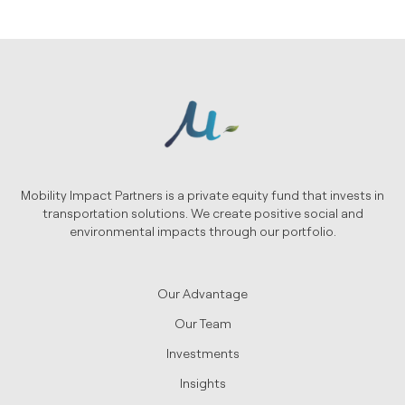
Mobility Impact Partners is a private equity fund that invests in
transportation solutions. We create positive social and
environmental impacts through our portfolio.
Our Advantage
Our Team
Investments
Insights