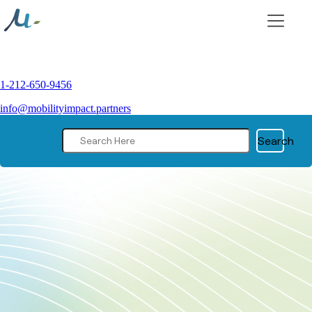
Skip
to
content
1-212-650-9456
info@mobilityimpact.partners
Search