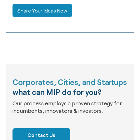
Share Your Ideas Now
Corporates, Cities, and Startups
what can MIP do for you?
Our process employs a proven strategy for
incumbents, innovators & investors.
Contact Us