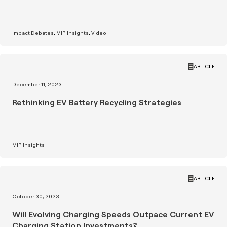
Impact Debates
MIP Insights
Video
ARTICLE
December 11, 2023
Rethinking EV Battery Recycling Strategies
MIP Insights
ARTICLE
October 30, 2023
Will Evolving Charging Speeds Outpace Current EV
Charging Station Investments?