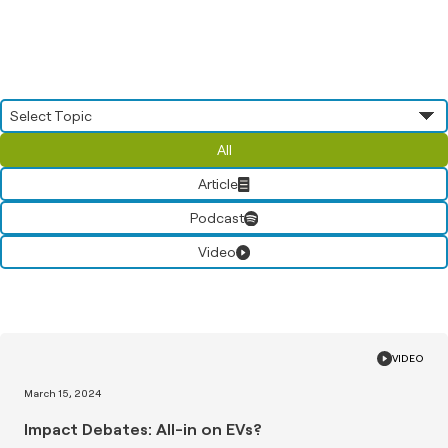
All
Article
Podcast
Video
VIDEO
March 15, 2024
Impact Debates: All-in on EVs?