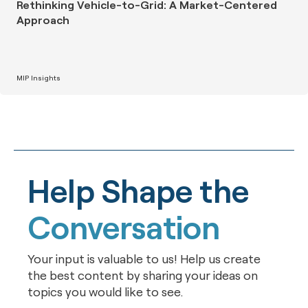
Rethinking Vehicle-to-Grid: A Market-Centered
Approach
MIP Insights
Help Shape the
Conversation
Your input is valuable to us! Help us create
the best content by sharing your ideas on
topics you would like to see.