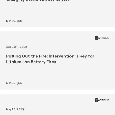
MIP Insights
ARTICLE
August 11, 2023
Putting Out the Fire: Intervention is Key for
Lithium-Ion Battery Fires
MIP Insights
ARTICLE
May 25, 2023