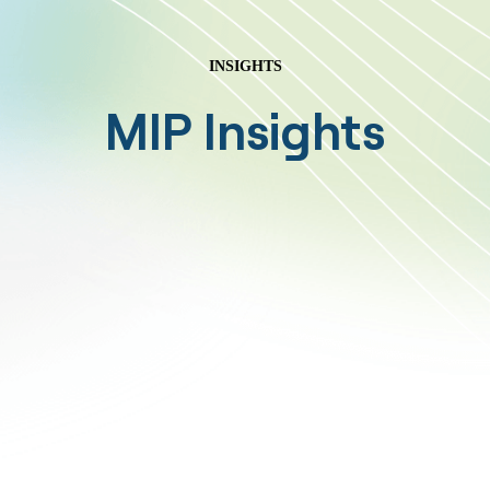
INSIGHTS
MIP Insights