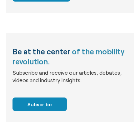
Be at the center
of the mobility
revolution.
Subscribe and receive our articles, debates,
videos and industry insights.
Subscribe