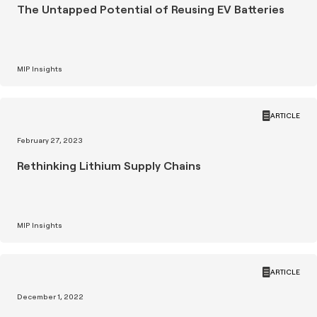
The Untapped Potential of Reusing EV Batteries
MIP Insights
ARTICLE
February 27, 2023
Rethinking Lithium Supply Chains
MIP Insights
ARTICLE
December 1, 2022