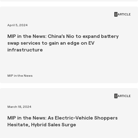
ARTICLE
April 5, 2024
MIP in the News: China’s Nio to expand battery
swap services to gain an edge on EV
infrastructure
MIP in the News
ARTICLE
March 18, 2024
MIP in the News: As Electric-Vehicle Shoppers
Hesitate, Hybrid Sales Surge