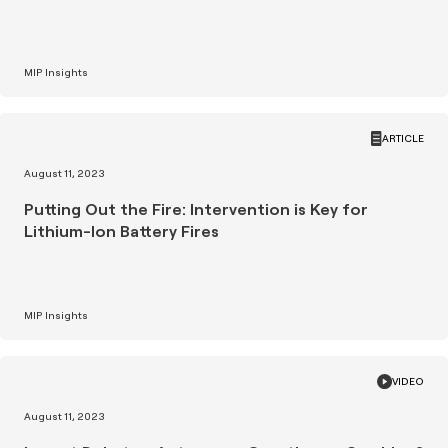
MIP Insights
ARTICLE
August 11, 2023
Putting Out the Fire: Intervention is Key for
Lithium-Ion Battery Fires
MIP Insights
VIDEO
August 11, 2023