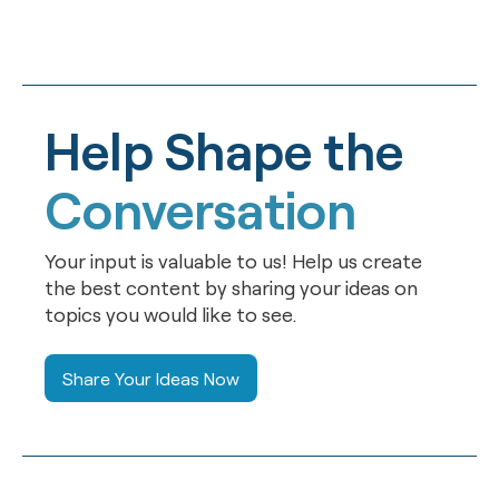
Help Shape the
Conversation
Your input is valuable to us! Help us create
the best content by sharing your ideas on
topics you would like to see.
Share Your Ideas Now