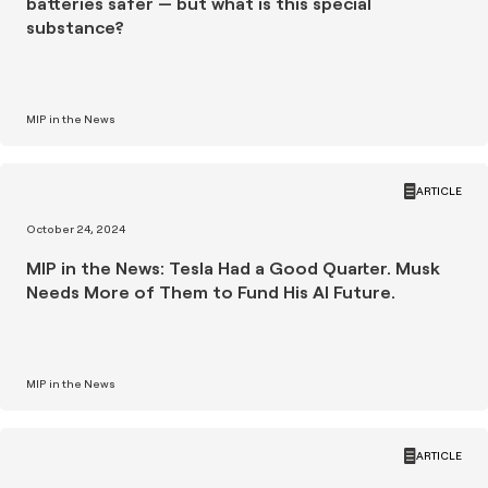
batteries safer — but what is this special
substance?
MIP in the News
ARTICLE
October 24, 2024
MIP in the News: Tesla Had a Good Quarter. Musk
Needs More of Them to Fund His AI Future.
MIP in the News
ARTICLE