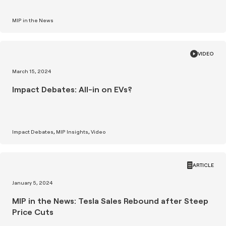
MIP in the News
VIDEO
March 15, 2024
Impact Debates: All-in on EVs?
Impact Debates
MIP Insights
Video
ARTICLE
January 5, 2024
MIP in the News: Tesla Sales Rebound after Steep
Price Cuts