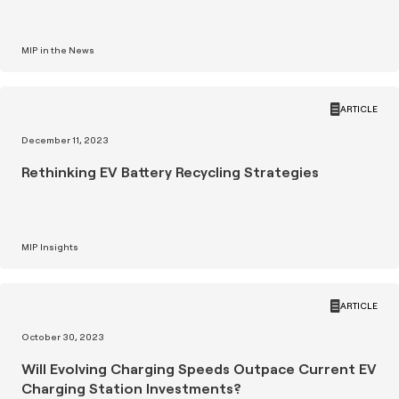
MIP in the News
ARTICLE
December 11, 2023
Rethinking EV Battery Recycling Strategies
MIP Insights
ARTICLE
October 30, 2023
Will Evolving Charging Speeds Outpace Current EV
Charging Station Investments?