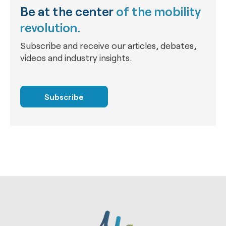
Be at the center
of the mobility
revolution.
Subscribe and receive our articles, debates,
videos and industry insights.
Subscribe