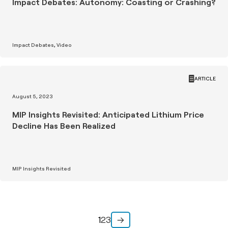
Impact Debates: Autonomy: Coasting or Crashing?
Impact Debates
Video
ARTICLE
August 5, 2023
MIP Insights Revisited: Anticipated Lithium Price
Decline Has Been Realized
MIP Insights Revisited
1
2
3