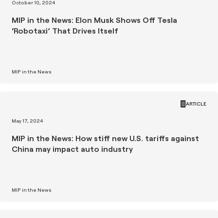
October 10, 2024
MIP in the News: Elon Musk Shows Off Tesla
‘Robotaxi’ That Drives Itself
MIP in the News
ARTICLE
May 17, 2024
MIP in the News: How stiff new U.S. tariffs against
China may impact auto industry
MIP in the News