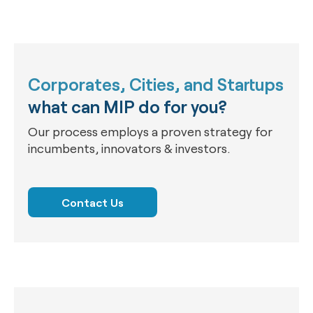
Corporates, Cities, and Startups
what can MIP do for you?
Our process employs a proven strategy for
incumbents, innovators & investors.
Contact Us