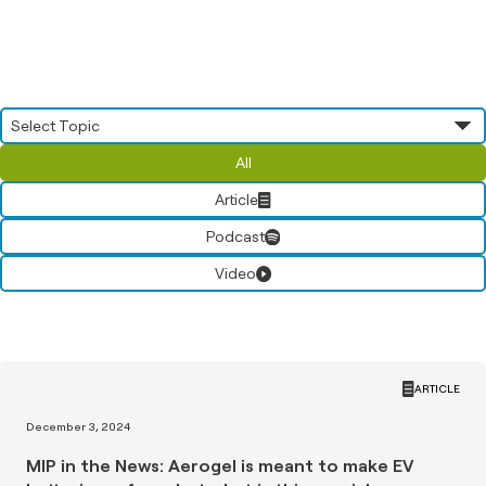
All
Article
Podcast
Video
ARTICLE
December 3, 2024
MIP in the News: Aerogel is meant to make EV