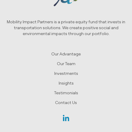
Mobility Impact Partners is a private equity fund that invests in
transportation solutions. We create positive social and
environmental impacts through our portfolio.
Our Advantage
Our Team
Investments
Insights
Testimonials
Contact Us