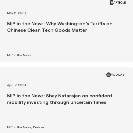
ARTICLE
May 14, 2024
MIP in the News: Why Washington’s Tariffs on
Chinese Clean Tech Goods Matter
MIP in the News
PODCAST
April 7, 2024
MIP in the News: Shay Natarajan on confident
mobility investing through uncertain times
MIP in the News
Podcast