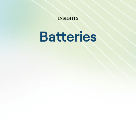
INSIGHTS
Batteries