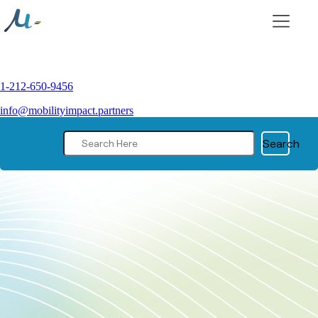
Skip
to
content
1-212-650-9456
info@mobilityimpact.partners
Search