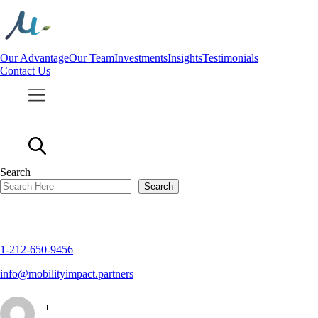
Skip
to
content
Our Advantage
Our Team
Investments
Insights
Testimonials
Contact Us
Search
Search
1-212-650-9456
info@mobilityimpact.partners
|