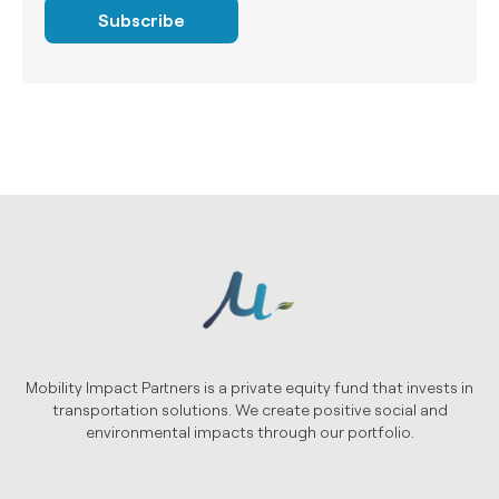
Subscribe
Mobility Impact Partners is a private equity fund that invests in
transportation solutions. We create positive social and
environmental impacts through our portfolio.