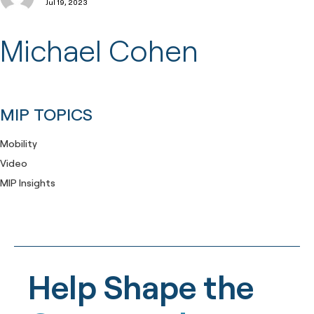
Jul 19, 2023
Michael Cohen
MIP TOPICS
Mobility
Video
MIP Insights
Help Shape the