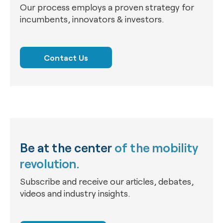
Our process employs a proven strategy for
incumbents, innovators & investors.
Contact Us
Be at the center
of the mobility
revolution.
Subscribe and receive our articles, debates,
videos and industry insights.