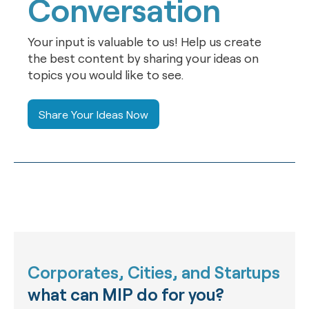
Conversation
Your input is valuable to us! Help us create
the best content by sharing your ideas on
topics you would like to see.
Share Your Ideas Now
Corporates, Cities, and Startups
what can MIP do for you?