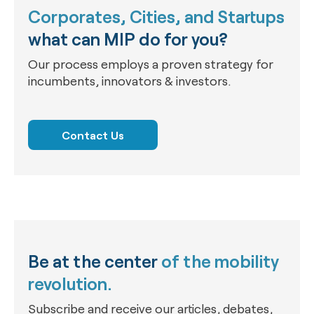
Corporates, Cities, and Startups
what can MIP do for you?
Our process employs a proven strategy for
incumbents, innovators & investors.
Contact Us
Be at the center
of the mobility
revolution.
Subscribe and receive our articles, debates,