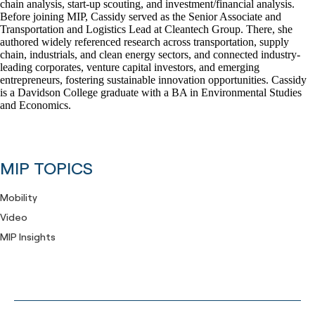
chain analysis, start-up scouting, and investment/financial analysis.
Before joining MIP, Cassidy served as the Senior Associate and
Transportation and Logistics Lead at Cleantech Group. There, she
authored widely referenced research across transportation, supply
chain, industrials, and clean energy sectors, and connected industry-
leading corporates, venture capital investors, and emerging
entrepreneurs, fostering sustainable innovation opportunities. Cassidy
is a Davidson College graduate with a BA in Environmental Studies
and Economics.
MIP TOPICS
Mobility
Video
MIP Insights