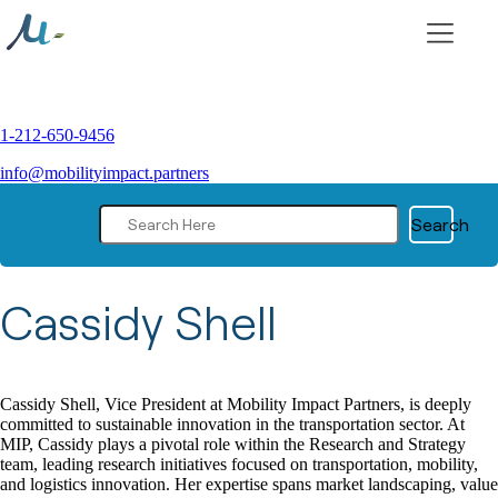
Skip
to
content
1-212-650-9456
info@mobilityimpact.partners
Search
|
Jul 12, 2023
Cassidy Shell
Cassidy Shell, Vice President at Mobility Impact Partners, is deeply
committed to sustainable innovation in the transportation sector. At
MIP, Cassidy plays a pivotal role within the Research and Strategy
team, leading research initiatives focused on transportation, mobility,
and logistics innovation. Her expertise spans market landscaping, value