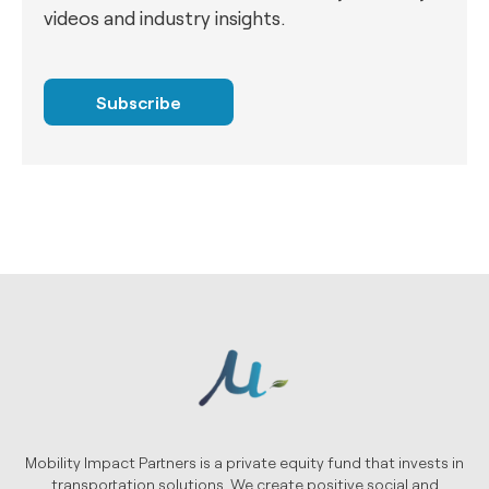
videos and industry insights.
Subscribe
Mobility Impact Partners is a private equity fund that invests in
transportation solutions. We create positive social and