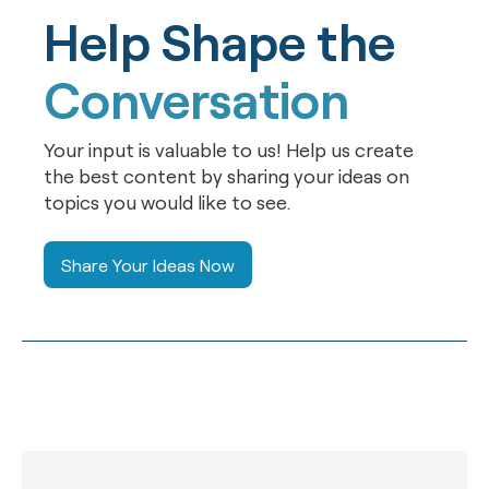
Help Shape the
Conversation
Your input is valuable to us! Help us create
the best content by sharing your ideas on
topics you would like to see.
Share Your Ideas Now